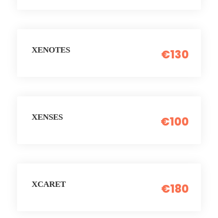
XENOTES
€130
XENSES
€100
XCARET
€180