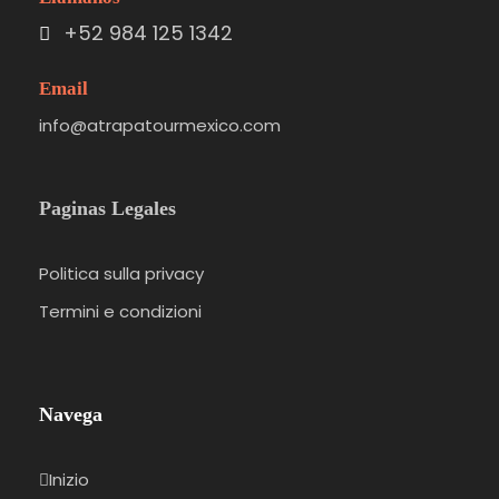
+52 984 125 1342
Email
info@atrapatourmexico.com
Paginas Legales
Politica sulla privacy
Termini e condizioni
Navega
Inizio