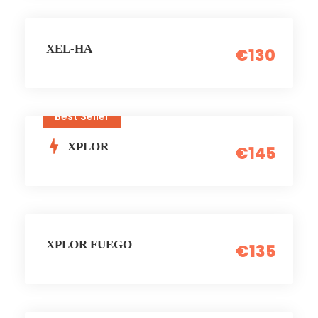
XEL-HA
€130
Best Seller
XPLOR
€145
XPLOR FUEGO
€135