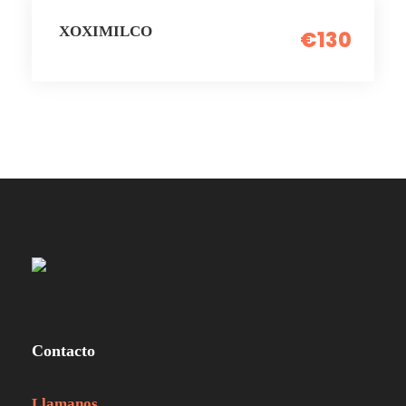
XOXIMILCO
€130
Contacto
Llamanos