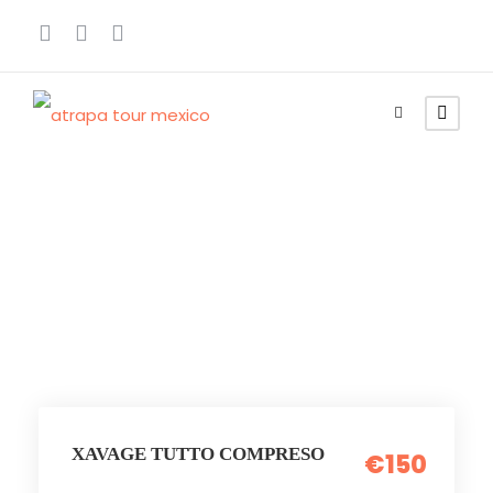
Parchi Tematici
XAVAGE TUTTO COMPRESO
€150