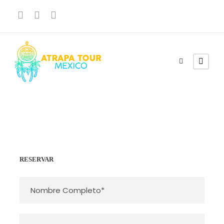
RESERVAR