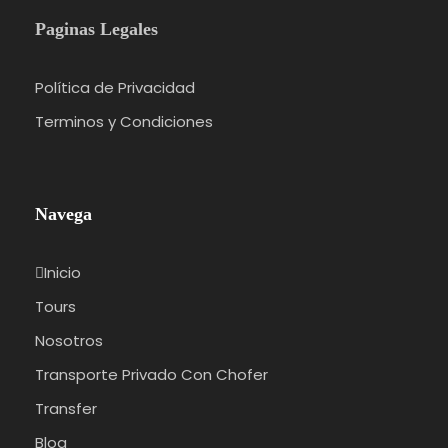
Paginas Legales
Política de Privacidad
Terminos y Condiciones
Navega
Inicio
Tours
Nosotros
Transporte Privado Con Chofer
Transfer
Blog