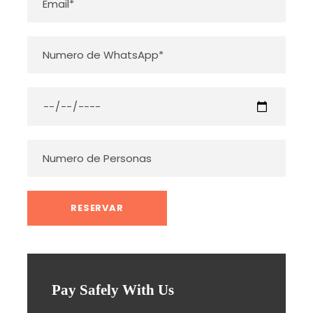
Pay Safely With Us