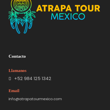
Contacto
Llamanos
+52 984 125 1342
Email
info@atrapatourmexico.com